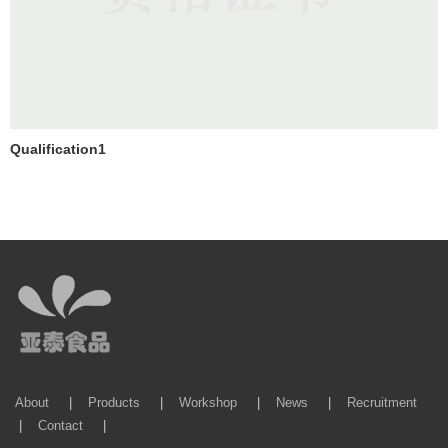
Qualification1
About
|
Products
|
Workshop
|
News
|
Recruitment
|
Contact
|