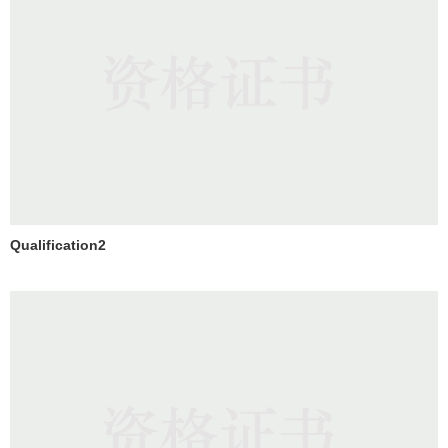
Qualification2