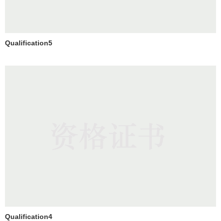
Qualification5
Qualification4