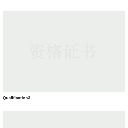
Qualification3