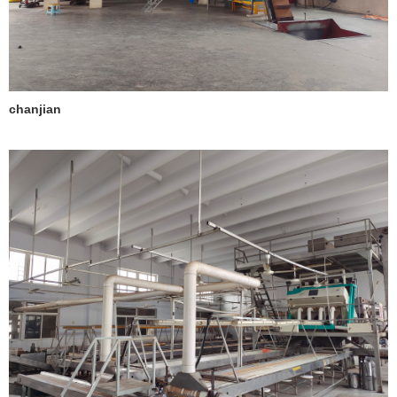
chanjian