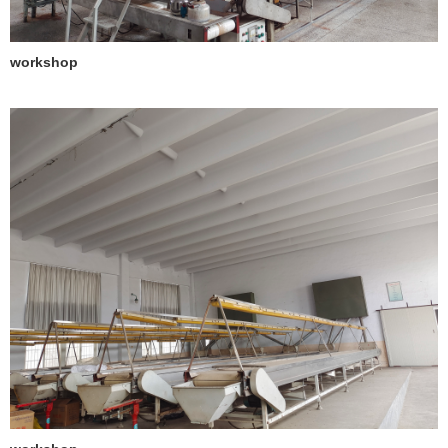
workshop