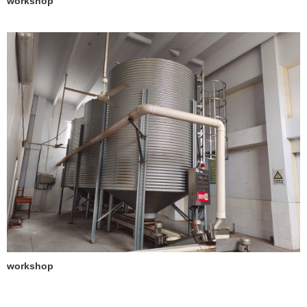
workshop
workshop