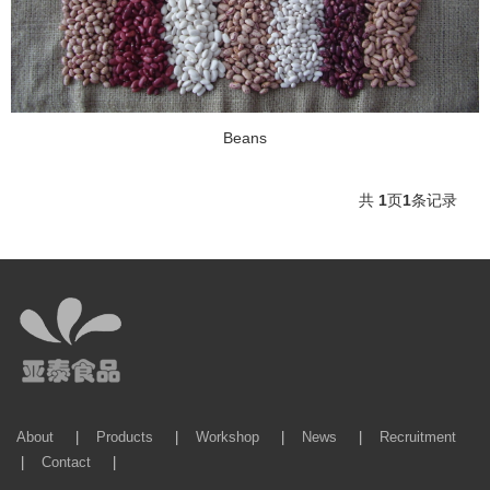
Beans
共
1
页
1
条记录
About
|
Products
|
Workshop
|
News
|
Recruitment
|
Contact
|